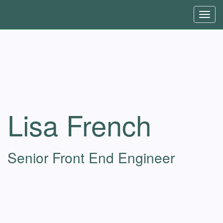
Toggl
navig
Lisa French
Senior Front End Engineer