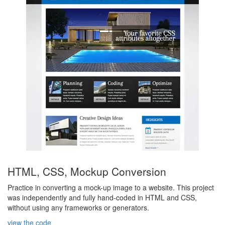
HTML, CSS, Mockup Conversion
Practice in converting a mock-up image to a website. This project
was independently and fully hand-coded in HTML and CSS,
without using any frameworks or generators.
view the code