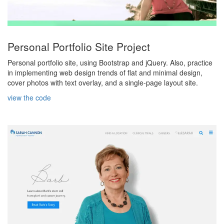
Personal Portfolio Site Project
Personal portfolio site, using Bootstrap and jQuery. Also, practice
in implementing web design trends of flat and minimal design,
cover photos with text overlay, and a single-page layout site.
view the code