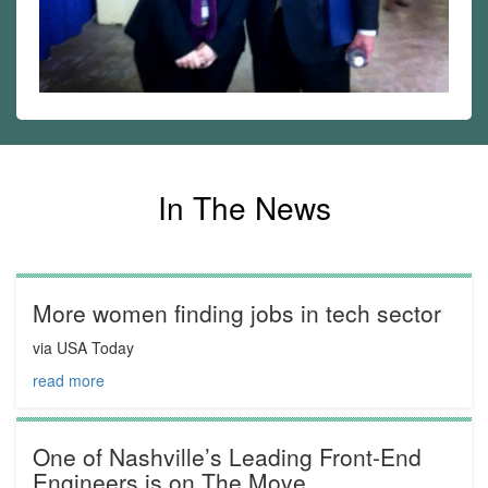
In The News
More women finding jobs in tech sector
via USA Today
read more
One of Nashville’s Leading Front-End
Engineers is on The Move