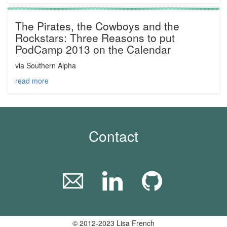
The Pirates, the Cowboys and the
Rockstars: Three Reasons to put
PodCamp 2013 on the Calendar
via Southern Alpha
read more
Contact
© 2012-2023 Lisa French