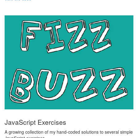
JavaScript Exercises
A growing collection of my hand-coded solutions to several simple
JavaScript exercises.