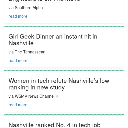
via Southern Alpha
read more
Girl Geek Dinner an instant hit in
Nashville
via The Tennessean
read more
Women in tech refute Nashville’s low
ranking in new study
via WSMV News Channel 4
read more
Nashville ranked No. 4 in tech job