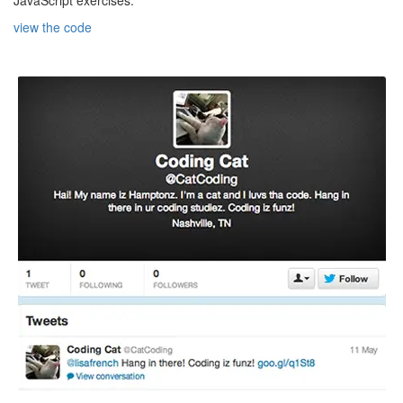
view the code