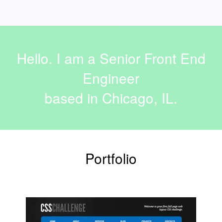
Hello. I am a Senior Front End
Engineer
based in Chicago, IL.
Portfolio