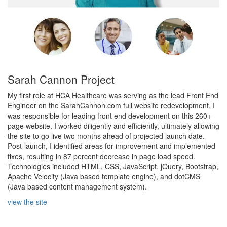
Sarah Cannon Project
My first role at HCA Healthcare was serving as the lead Front End
Engineer on the SarahCannon.com full website redevelopment. I
was responsible for leading front end development on this 260+
page website. I worked diligently and efficiently, ultimately allowing
the site to go live two months ahead of projected launch date.
Post-launch, I identified areas for improvement and implemented
fixes, resulting in 87 percent decrease in page load speed.
Technologies included HTML, CSS, JavaScript, jQuery, Bootstrap,
Apache Velocity (Java based template engine), and dotCMS
(Java based content management system).
view the site