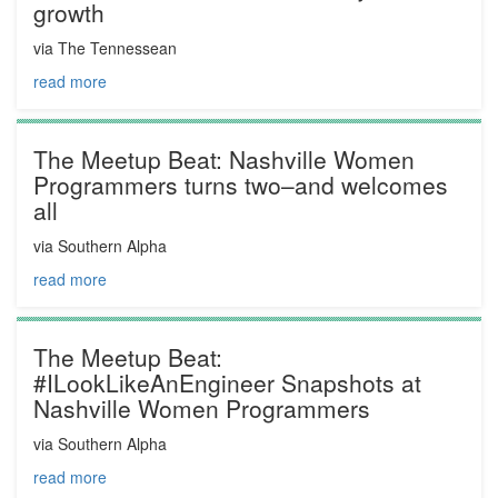
growth
via The Tennessean
read more
The Meetup Beat: Nashville Women
Programmers turns two–and welcomes
all
via Southern Alpha
read more
The Meetup Beat:
#ILookLikeAnEngineer Snapshots at
Nashville Women Programmers
via Southern Alpha
read more