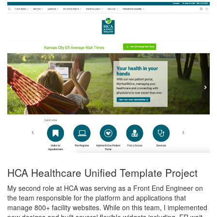
HCA Healthcare Unified Template Project
My second role at HCA was serving as a Front End Engineer on
the team responsible for the platform and applications that
manage 800+ facility websites. While on this team, I implemented