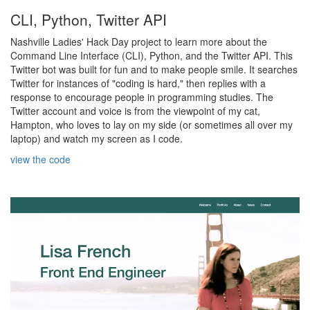
CLI, Python, Twitter API
Nashville Ladies' Hack Day project to learn more about the
Command Line Interface (CLI), Python, and the Twitter API. This
Twitter bot was built for fun and to make people smile. It searches
Twitter for instances of "coding is hard," then replies with a
response to encourage people in programming studies. The
Twitter account and voice is from the viewpoint of my cat,
Hampton, who loves to lay on my side (or sometimes all over my
laptop) and watch my screen as I code.
view the code