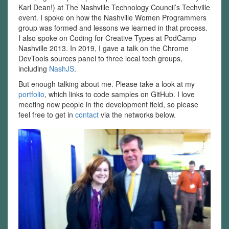
Karl Dean!) at The Nashville Technology Council’s Techville
event. I spoke on how the Nashville Women Programmers
group was formed and lessons we learned in that process.
I also spoke on Coding for Creative Types at PodCamp
Nashville 2013. In 2019, I gave a talk on the Chrome
DevTools sources panel to three local tech groups,
including
NashJS
.
But enough talking about me. Please take a look at my
portfolio
, which links to code samples on GitHub. I love
meeting new people in the development field, so please
feel free to get in
contact
via the networks below.