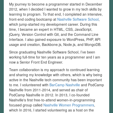
My journey to become a programmer started in December
2012, when I decided I wanted to grow in my tech skills by
learning to program. To that end, I completed an intensive,
front-end coding bootcamp at
Nashville Software School
,
which jump-started my development career. During this
time, I became an expert in HTML, CSS, JavaScript,
jQuery, Version Control with Git, and the Command Line
Interface. I also gained exposure to WordPress, PHP, API
usage and creation, Backbone.js, Node.js, and MongoDB.
Since graduating Nashville Software School, I’ve been
working full-time for ten years as a programmer and I am
now a Senior Front End Engineer.
Team collaboration is my approach to continued learning
and sharing my knowledge with others, which is why being
active in the Nashville tech community has been important
to me. I volunteered with
BarCamp Nashville
and PodCamp
Nashville from 2011-2014, and served as chair of
PodCamp Nashville in 2012. In 2013, I co-founded
Nashville's first free-to-attend women-in-programming
focused group called
Nashville Women Programmers
,
which In 2016, I started volunteering as a host on the