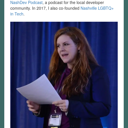
NashDev Podcast
, a podcast for the local developer
community. In 2017, I also co-founded
Nashville LGBTQ+
in Tech
.