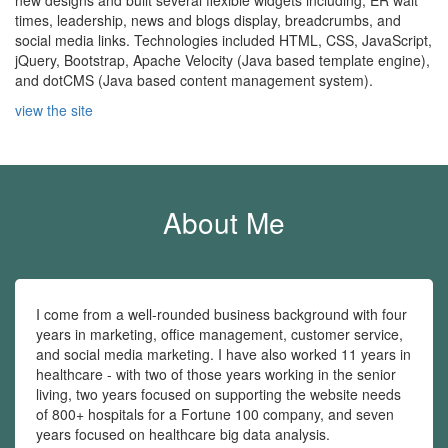
new designs and built several flexible widgets including, ER wait
times, leadership, news and blogs display, breadcrumbs, and
social media links. Technologies included HTML, CSS, JavaScript,
jQuery, Bootstrap, Apache Velocity (Java based template engine),
and dotCMS (Java based content management system).
view the site
About Me
I come from a well-rounded business background with four
years in marketing, office management, customer service,
and social media marketing. I have also worked 11 years in
healthcare - with two of those years working in the senior
living, two years focused on supporting the website needs
of 800+ hospitals for a Fortune 100 company, and seven
years focused on healthcare big data analysis.