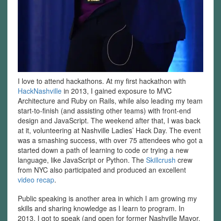
I love to attend hackathons. At my first hackathon with
HackNashville
in 2013, I gained exposure to MVC
Architecture and Ruby on Rails, while also leading my team
start-to-finish (and assisting other teams) with front-end
design and JavaScript. The weekend after that, I was back
at it, volunteering at Nashville Ladies’ Hack Day. The event
was a smashing success, with over 75 attendees who got a
started down a path of learning to code or trying a new
language, like JavaScript or Python. The
Skillcrush
crew
from NYC also participated and produced an excellent
video recap
.
Public speaking is another area in which I am growing my
skills and sharing knowledge as I learn to program. In
2013, I got to speak (and open for former Nashville Mayor,